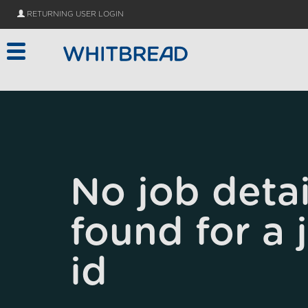
Skip to main content
RETURNING USER LOGIN
No job detai
found for a 
id