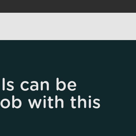
ls can be
job with this