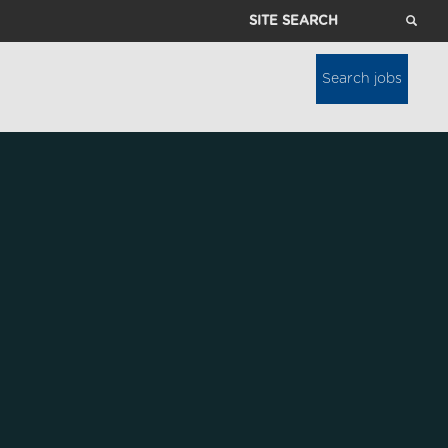
Site
Search
Search jobs