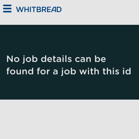
Skip to main content
No job details can be
found for a job with this id