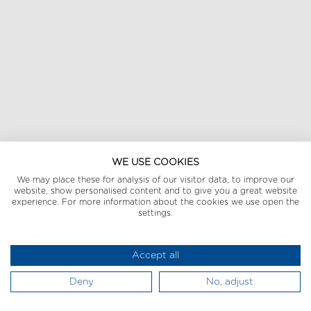
WE USE COOKIES
We may place these for analysis of our visitor data, to improve our
website, show personalised content and to give you a great website
experience. For more information about the cookies we use open the
settings.
Accept all
Deny
No, adjust