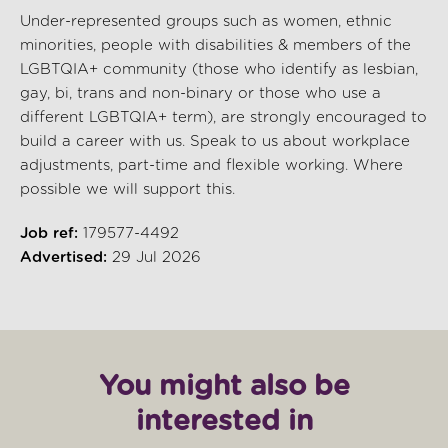
Under-represented groups such as women, ethnic
minorities, people with disabilities & members of the
LGBTQIA+ community (those who identify as lesbian,
gay, bi, trans and non-binary or those who use a
different LGBTQIA+ term), are strongly encouraged to
build a career with us. Speak to us about workplace
adjustments, part-time and flexible working. Where
possible we will support this.
Job ref:
179577-4492
Advertised:
29 Jul 2026
You might also be
interested in