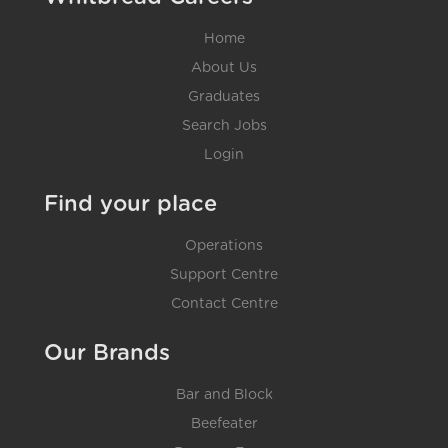
Home
About Us
Graduates
Search Jobs
Login
Find your place
Operations
Support Centre
Contact Centre
Our Brands
Bar and Block
Beefeater