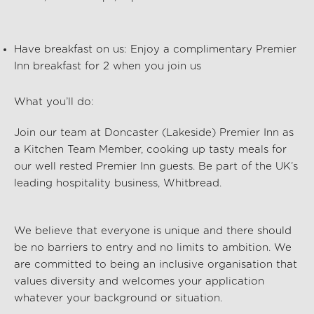
Have breakfast on us:
Enjoy a complimentary Premier
Inn breakfast for 2 when you join us
What you’ll do:
Join our team at Doncaster (Lakeside) Premier Inn
as
a Kitchen Team Member, cooking up tasty meals for
our well rested Premier Inn guests. Be part of the UK’s
leading hospitality business, Whitbread.
We believe that everyone is unique and there should
be no barriers to entry and no limits to ambition. We
are committed to being an inclusive organisation that
values diversity and welcomes your application
whatever your background or situation.