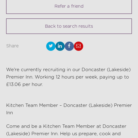
Refer a friend
Back to search results
Share
We're currently recruiting in our Doncaster (Lakeside)
Premier Inn. Working 12 hours per week, paying up to
£13.06 per hour.
Kitchen Team Member – Doncaster (Lakeside) Premier
Inn
Come and be a Kitchen Team Member at Doncaster
(Lakeside) Premier Inn
. Help us prep
are,
cook and