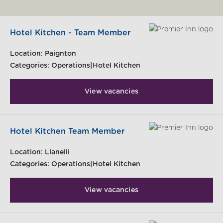
Hotel Kitchen - Team Member
Location:
Paignton
Categories:
Operations|Hotel Kitchen
View vacancies
Hotel Kitchen Team Member
Location:
Llanelli
Categories:
Operations|Hotel Kitchen
View vacancies