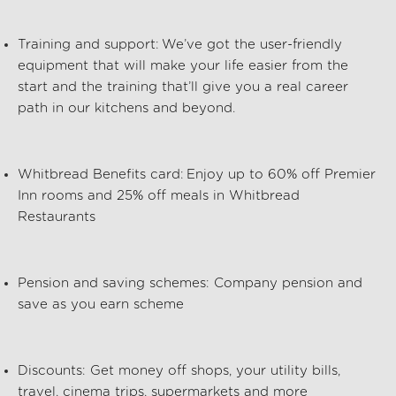
Training and support:
We’ve got the user-friendly
equipment that will make your life easier from the
start and the training that’ll give you a real career
path in our kitchens and beyond.
Whitbread Benefits card:
Enjoy up to 60% off Premier
Inn rooms and 25% off meals in Whitbread
Restaurants
Pension and saving schemes:
Company pension and
save as you earn scheme
Discounts:
Get money off shops, your utility bills,
travel, cinema trips, supermarkets and more