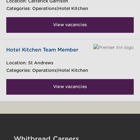
Location:
Catterick Garrison
Categories:
Operations|Hotel Kitchen
View vacancies
Hotel Kitchen Team Member
Location:
St Andrews
Categories:
Operations|Hotel Kitchen
View vacancies
Whitbread Careers