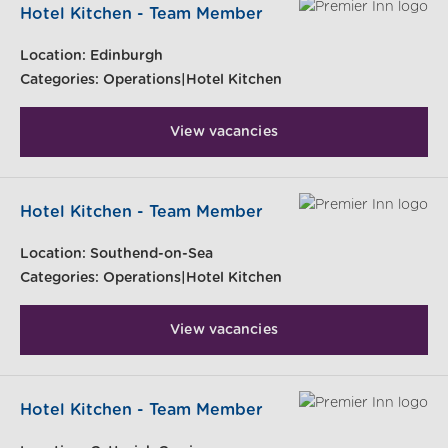
Hotel Kitchen - Team Member
Location:
Edinburgh
Categories:
Operations|Hotel Kitchen
View vacancies
Hotel Kitchen - Team Member
Location:
Southend-on-Sea
Categories:
Operations|Hotel Kitchen
View vacancies
Hotel Kitchen - Team Member