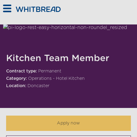
Skip to main content
Kitchen Team Member
Contract type:
Permanent
Category:
Operations - Hotel Kitchen
Location:
Doncaster
Apply now