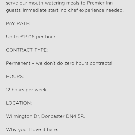
serve our mouth-watering meals to Premier Inn
guests. Immediate start, no chef experience needed.
PAY RATE:
Up to £13.06 per hour
CONTRACT TYPE:
Permanent – we don’t do zero hours contracts!
HOURS:
12
hours per
week
LOCATION:
Wilmington Dr, Doncaster DN4 5PJ
Why you’ll love it here: