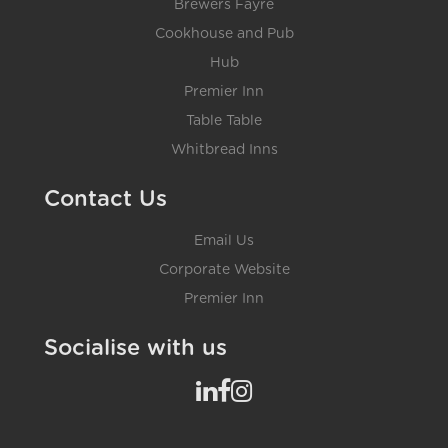
Brewers Fayre
Cookhouse and Pub
Hub
Premier Inn
Table Table
Whitbread Inns
Contact Us
Email Us
Corporate Website
Premier Inn
Socialise with us