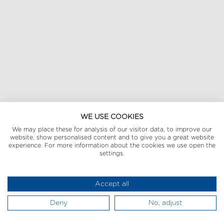
WE USE COOKIES
We may place these for analysis of our visitor data, to improve our
website, show personalised content and to give you a great website
experience. For more information about the cookies we use open the
settings.
Accept all
Deny
No, adjust