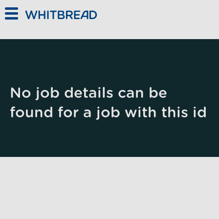
Skip to main content
No job details can be
found for a job with this id