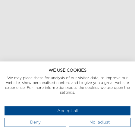
WE USE COOKIES
We may place these for analysis of our visitor data, to improve our
website, show personalised content and to give you a great website
experience. For more information about the cookies we use open the
settings.
Accept all
Deny
No, adjust