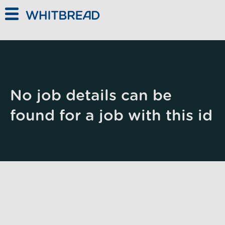
Skip to main content
No job details can be
found for a job with this id