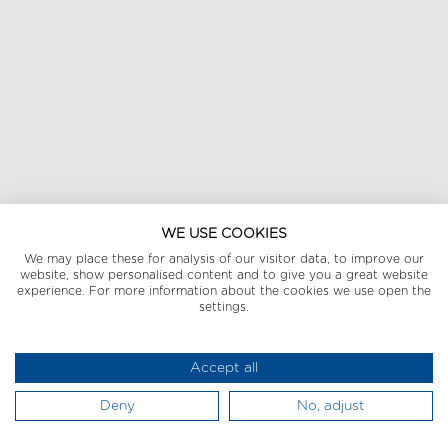
WE USE COOKIES
We may place these for analysis of our visitor data, to improve our
website, show personalised content and to give you a great website
experience. For more information about the cookies we use open the
settings.
Accept all
Deny
No, adjust