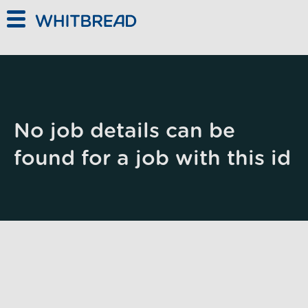
Skip to main content
No job details can be
found for a job with this id