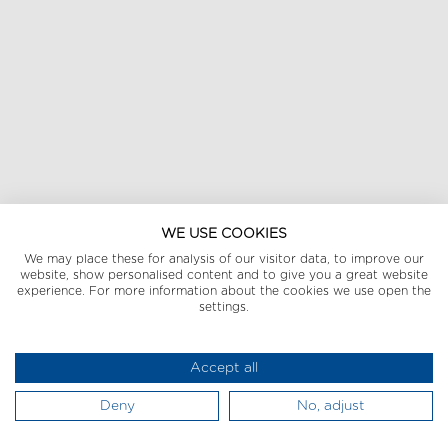
WE USE COOKIES
We may place these for analysis of our visitor data, to improve our
website, show personalised content and to give you a great website
experience. For more information about the cookies we use open the
settings.
Accept all
Deny
No, adjust