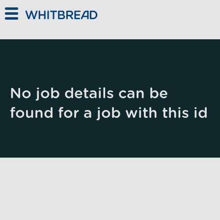
Skip to main content
No job details can be
found for a job with this id