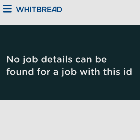
Skip to main content
No job details can be
found for a job with this id