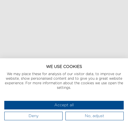
WE USE COOKIES
We may place these for analysis of our visitor data, to improve our
website, show personalised content and to give you a great website
experience. For more information about the cookies we use open the
settings.
Accept all
Deny
No, adjust