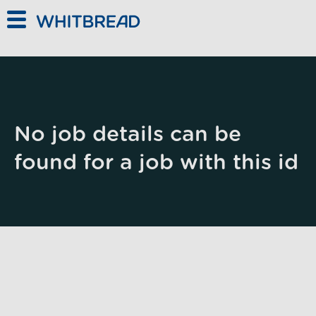
Skip to main content
No job details can be
found for a job with this id