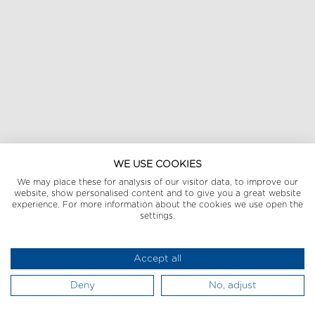
WE USE COOKIES
We may place these for analysis of our visitor data, to improve our
website, show personalised content and to give you a great website
experience. For more information about the cookies we use open the
settings.
Accept all
Deny
No, adjust