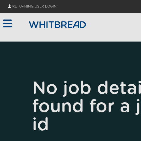
Skip to main content
RETURNING USER LOGIN
No job detai
found for a 
id