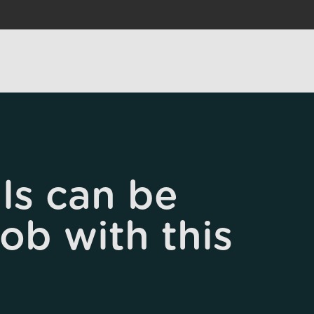
ls can be
job with this