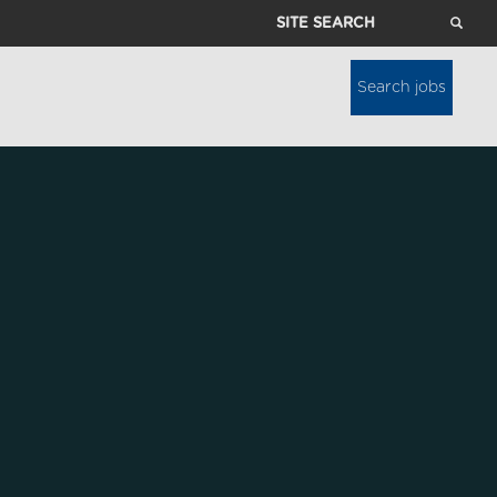
Site
Search
Search jobs