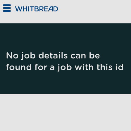
Skip to main content
No job details can be
found for a job with this id