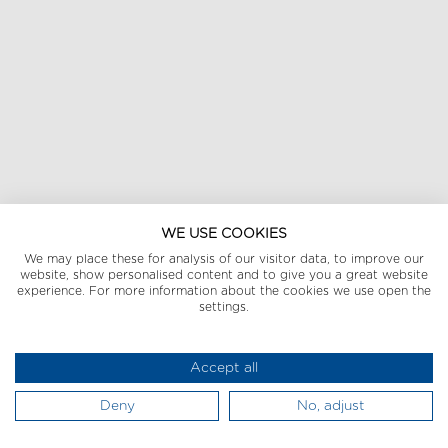
WE USE COOKIES
We may place these for analysis of our visitor data, to improve our
website, show personalised content and to give you a great website
experience. For more information about the cookies we use open the
settings.
Accept all
Deny
No, adjust