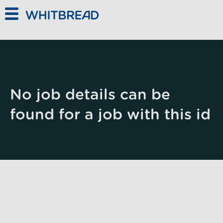
Skip to main content
No job details can be
found for a job with this id