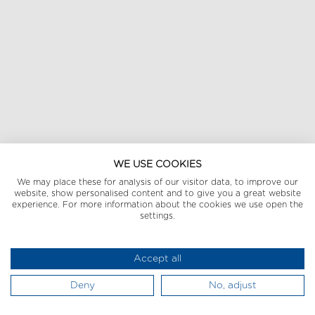
WE USE COOKIES
We may place these for analysis of our visitor data, to improve our
website, show personalised content and to give you a great website
experience. For more information about the cookies we use open the
settings.
Accept all
Deny
No, adjust