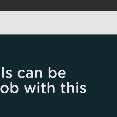
ls can be
job with this