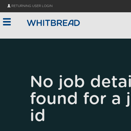
Skip to main content
RETURNING USER LOGIN
No job detai
found for a 
id