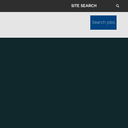
Site
Search
Search jobs