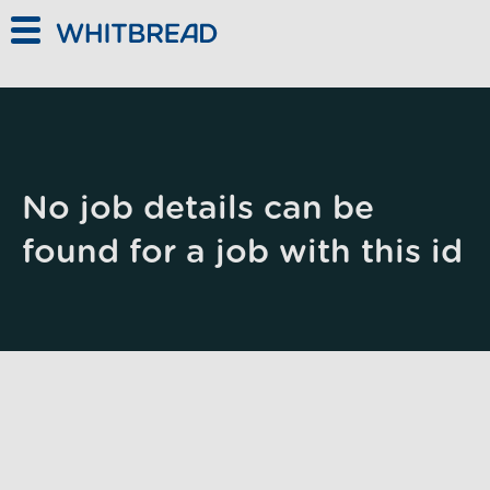
Skip to main content
No job details can be
found for a job with this id