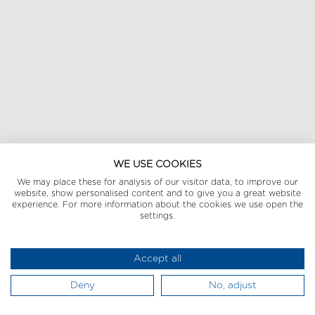
WE USE COOKIES
We may place these for analysis of our visitor data, to improve our
website, show personalised content and to give you a great website
experience. For more information about the cookies we use open the
settings.
Accept all
Deny
No, adjust