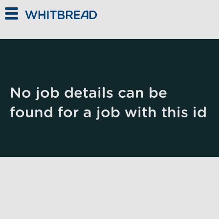
Skip to main content
No job details can be
found for a job with this id