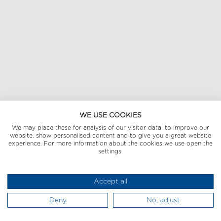
WE USE COOKIES
We may place these for analysis of our visitor data, to improve our
website, show personalised content and to give you a great website
experience. For more information about the cookies we use open the
settings.
Accept all
Deny
No, adjust