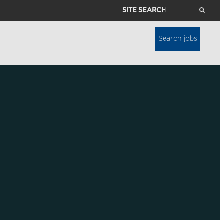
Site
Search
Search jobs