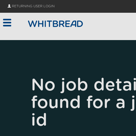
Skip to main content
RETURNING USER LOGIN
No job detai
found for a 
id