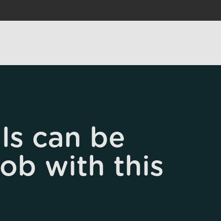
ls can be
job with this