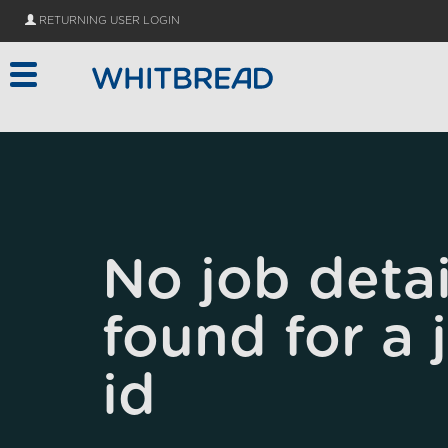
Skip to main content
RETURNING USER LOGIN
No job detai
found for a 
id