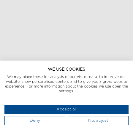
WE USE COOKIES
We may place these for analysis of our visitor data, to improve our
website, show personalised content and to give you a great website
experience. For more information about the cookies we use open the
settings.
Accept all
Deny
No, adjust