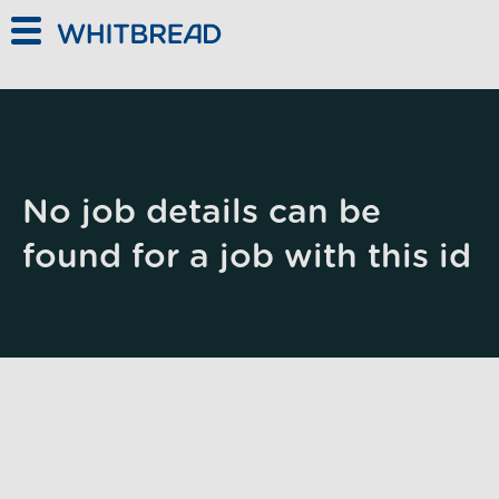
Skip to main content
No job details can be
found for a job with this id