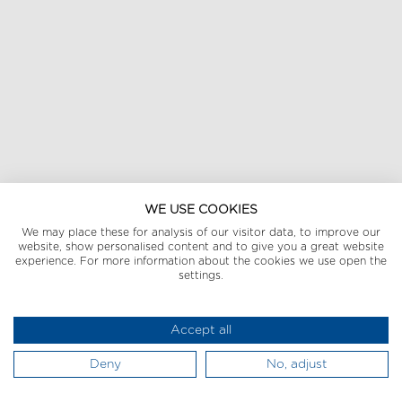
WE USE COOKIES
We may place these for analysis of our visitor data, to improve our
website, show personalised content and to give you a great website
experience. For more information about the cookies we use open the
settings.
Accept all
Deny
No, adjust