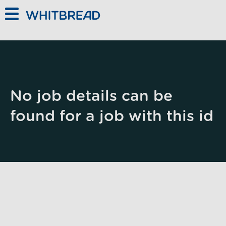
Skip to main content
No job details can be
found for a job with this id