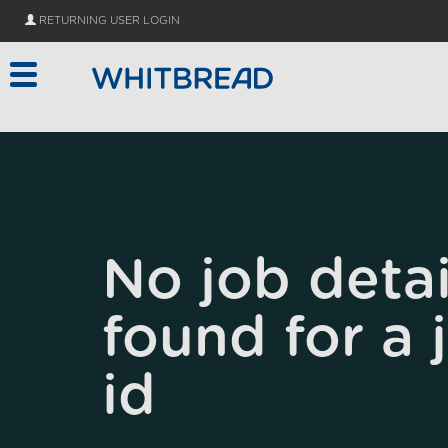
Skip to main content
RETURNING USER LOGIN
No job detai
found for a 
id