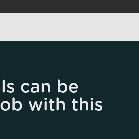
ls can be
job with this