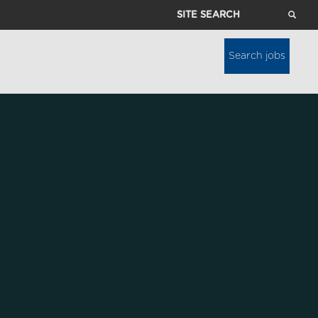
Site
Search
Search jobs