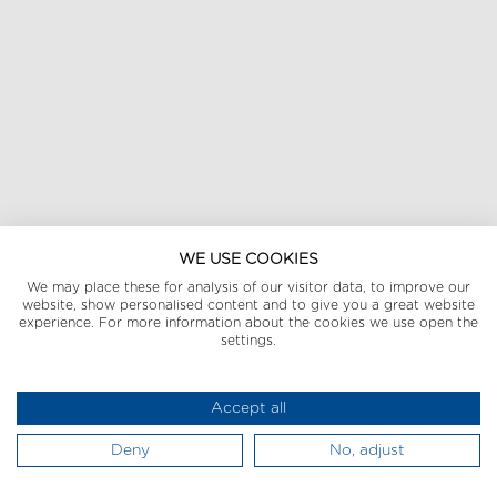
WE USE COOKIES
We may place these for analysis of our visitor data, to improve our
website, show personalised content and to give you a great website
experience. For more information about the cookies we use open the
settings.
Accept all
Deny
No, adjust