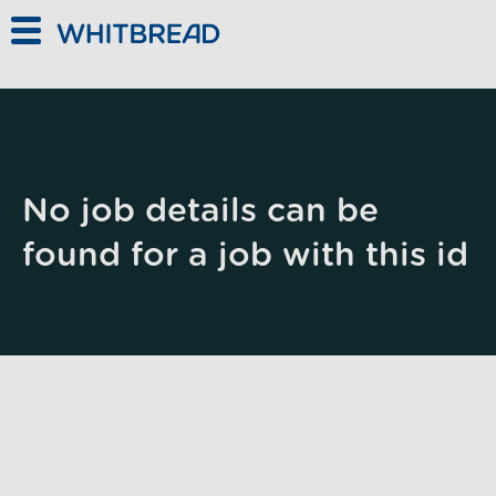
Skip to main content
No job details can be
found for a job with this id