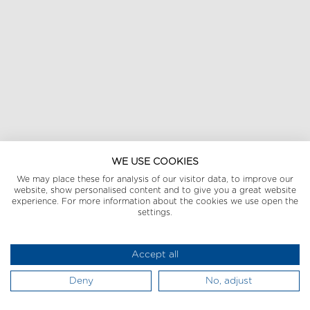
WE USE COOKIES
We may place these for analysis of our visitor data, to improve our
website, show personalised content and to give you a great website
experience. For more information about the cookies we use open the
settings.
Accept all
Deny
No, adjust