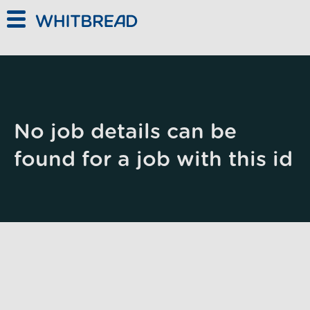
Skip to main content
No job details can be
found for a job with this id