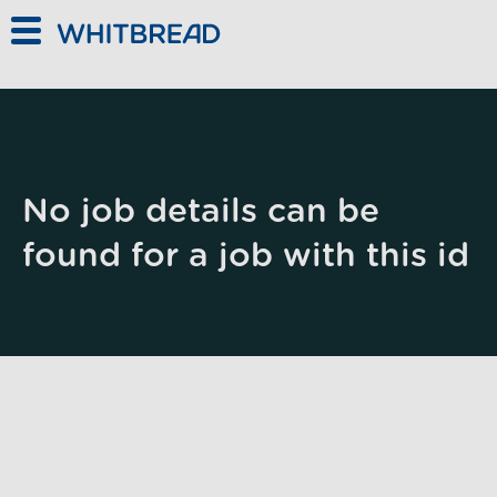
Skip to main content
No job details can be
found for a job with this id