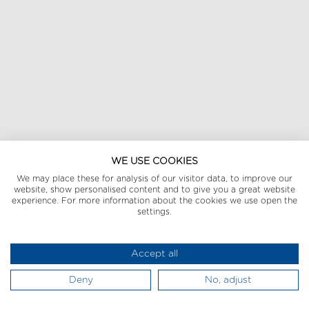
WE USE COOKIES
We may place these for analysis of our visitor data, to improve our
website, show personalised content and to give you a great website
experience. For more information about the cookies we use open the
settings.
Accept all
Deny
No, adjust