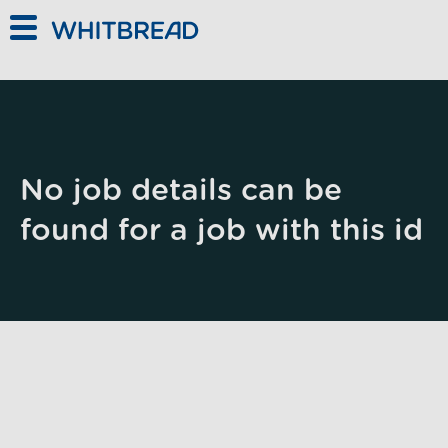
Skip to main content
No job details can be
found for a job with this id