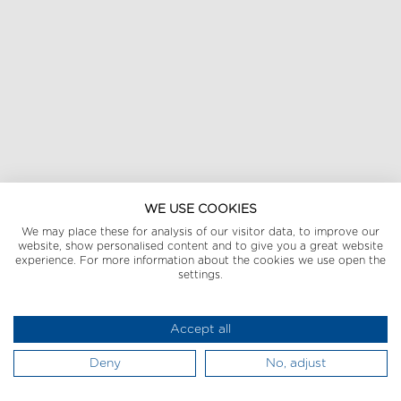
WE USE COOKIES
We may place these for analysis of our visitor data, to improve our
website, show personalised content and to give you a great website
experience. For more information about the cookies we use open the
settings.
Accept all
Deny
No, adjust