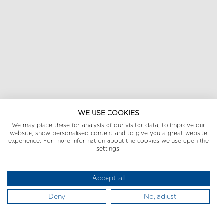
WE USE COOKIES
We may place these for analysis of our visitor data, to improve our
website, show personalised content and to give you a great website
experience. For more information about the cookies we use open the
settings.
Accept all
Deny
No, adjust