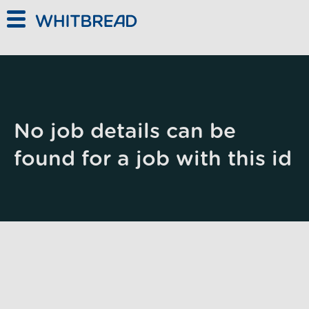
Skip to main content
No job details can be
found for a job with this id