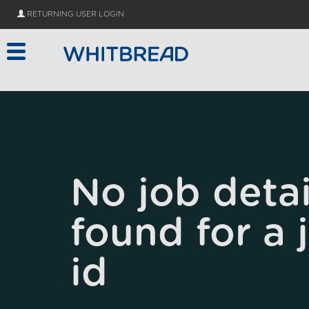
Skip to main content
RETURNING USER LOGIN
No job detai
found for a 
id