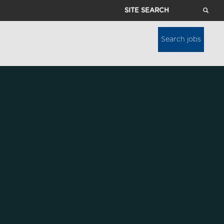
Site
Search
Search jobs