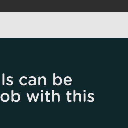
ls can be
job with this