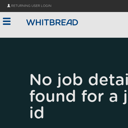
Skip to main content
RETURNING USER LOGIN
No job detai
found for a 
id