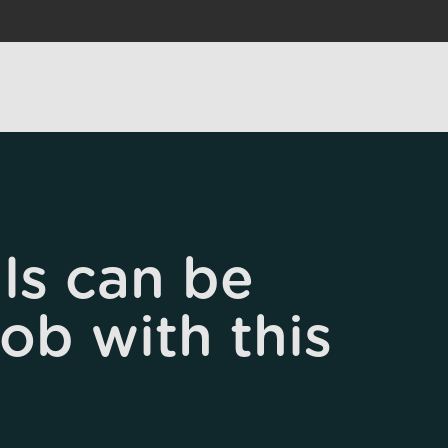
ls can be
job with this