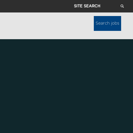
Site
Search
Search jobs