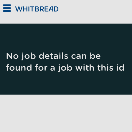
Skip to main content
No job details can be
found for a job with this id