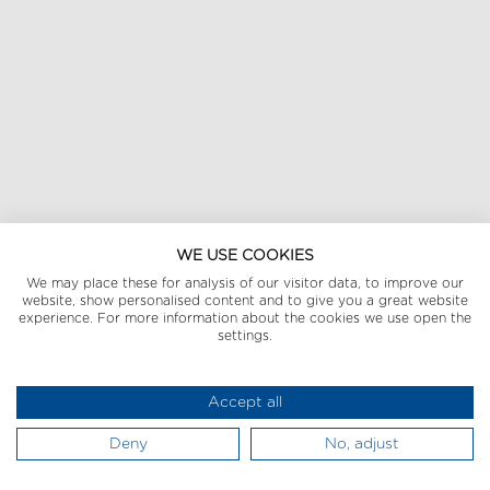
WE USE COOKIES
We may place these for analysis of our visitor data, to improve our
website, show personalised content and to give you a great website
experience. For more information about the cookies we use open the
settings.
Accept all
Deny
No, adjust