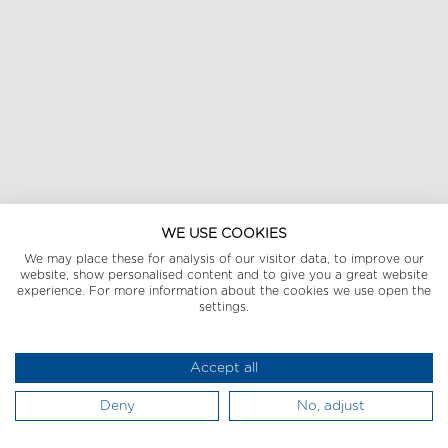
WE USE COOKIES
We may place these for analysis of our visitor data, to improve our
website, show personalised content and to give you a great website
experience. For more information about the cookies we use open the
settings.
Accept all
Deny
No, adjust