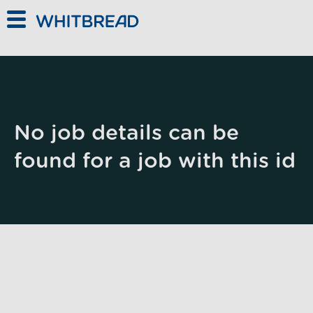
Skip to main content
No job details can be
found for a job with this id