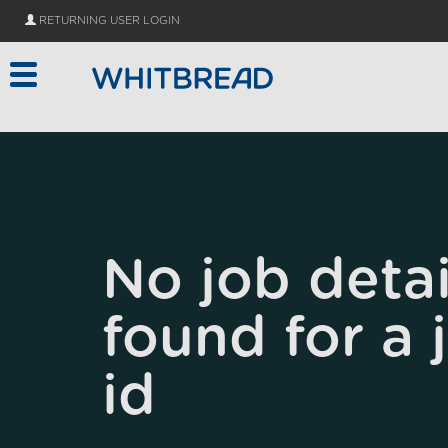
Skip to main content
RETURNING USER LOGIN
No job detai
found for a 
id