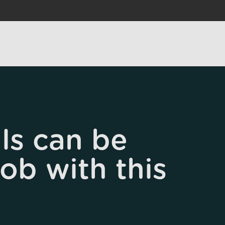
ls can be
job with this