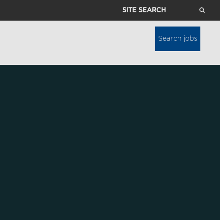
Site
Search
Search jobs