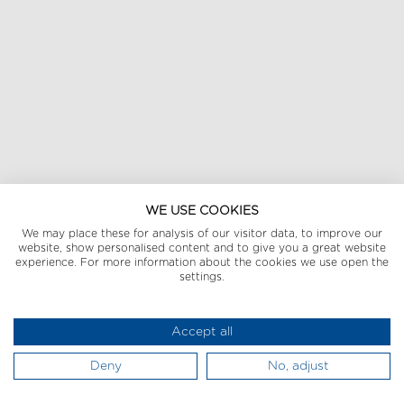
WE USE COOKIES
We may place these for analysis of our visitor data, to improve our
website, show personalised content and to give you a great website
experience. For more information about the cookies we use open the
settings.
Accept all
Deny
No, adjust