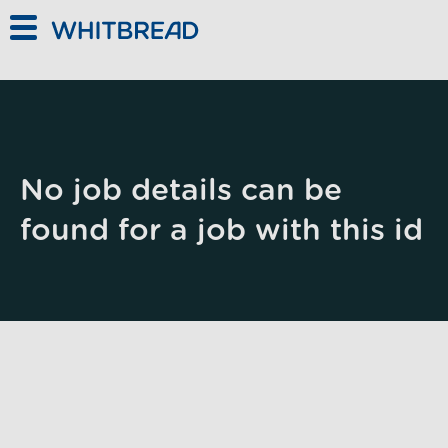
Skip to main content
No job details can be
found for a job with this id