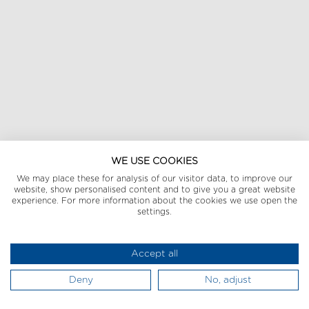
WE USE COOKIES
We may place these for analysis of our visitor data, to improve our
website, show personalised content and to give you a great website
experience. For more information about the cookies we use open the
settings.
Accept all
Deny
No, adjust