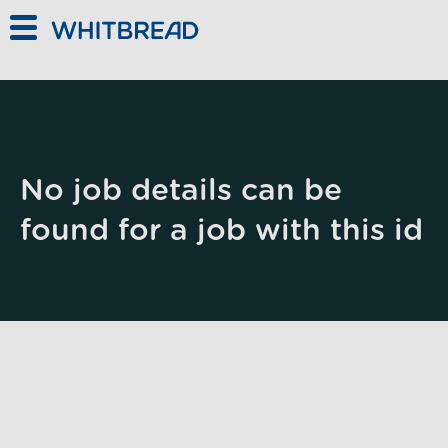
Skip to main content
No job details can be
found for a job with this id