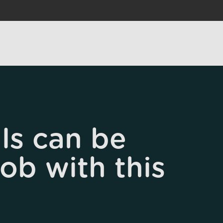
ls can be
job with this