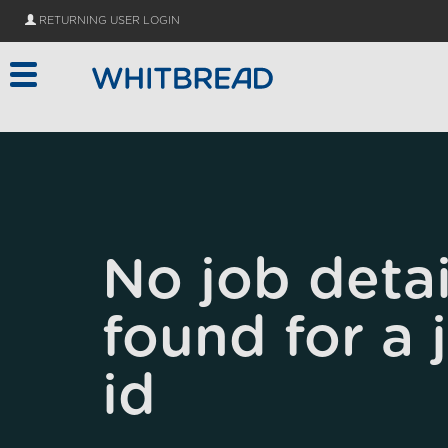
Skip to main content
RETURNING USER LOGIN
No job detai
found for a 
id