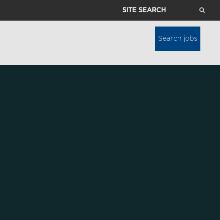
Site
Search
Search jobs