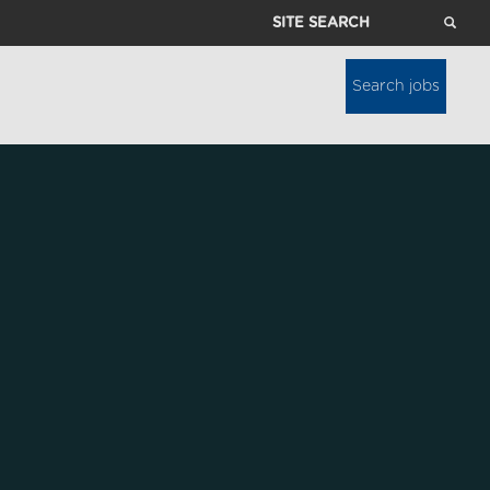
Site
Search
Search jobs