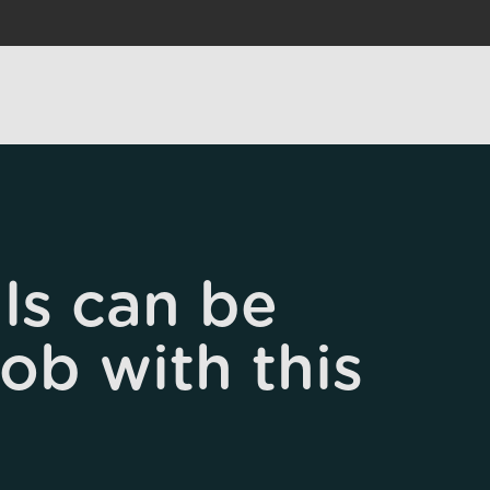
ls can be
job with this