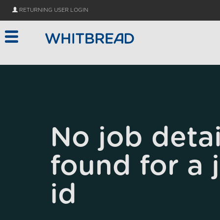
Skip to main content
RETURNING USER LOGIN
No job detai
found for a 
id