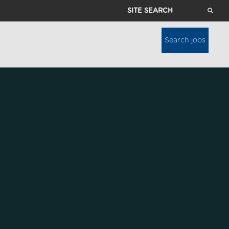
Site
Search
Search jobs