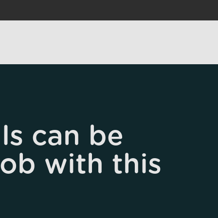
ls can be
job with this