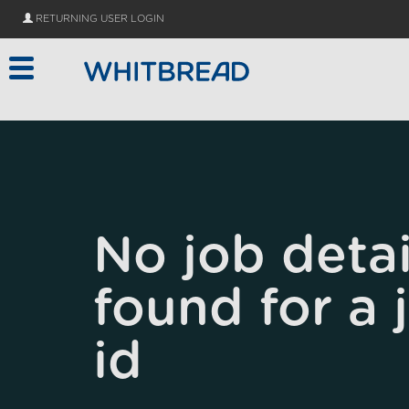
Skip to main content
RETURNING USER LOGIN
No job detai
found for a 
id