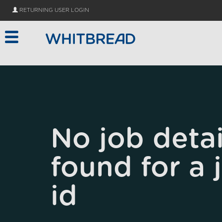
Skip to main content
RETURNING USER LOGIN
No job detai
found for a 
id