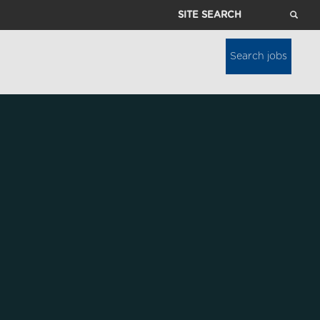
Site
Search
Search jobs