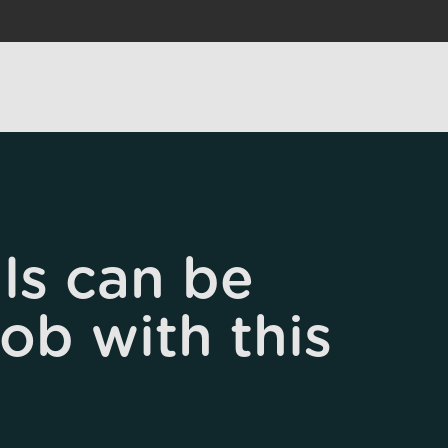
ls can be
job with this