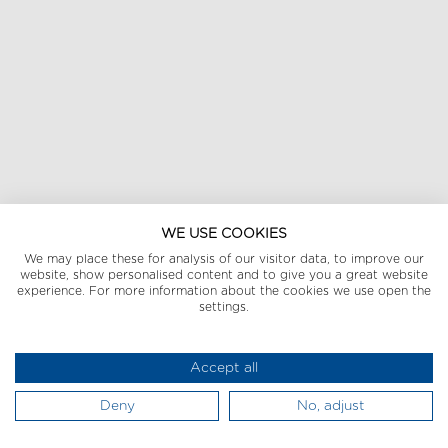
WE USE COOKIES
We may place these for analysis of our visitor data, to improve our
website, show personalised content and to give you a great website
experience. For more information about the cookies we use open the
settings.
Accept all
Deny
No, adjust