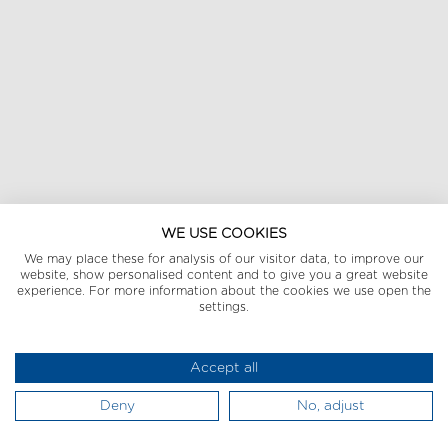
WE USE COOKIES
We may place these for analysis of our visitor data, to improve our
website, show personalised content and to give you a great website
experience. For more information about the cookies we use open the
settings.
Accept all
Deny
No, adjust