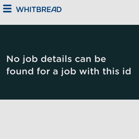
Skip to main content
No job details can be
found for a job with this id