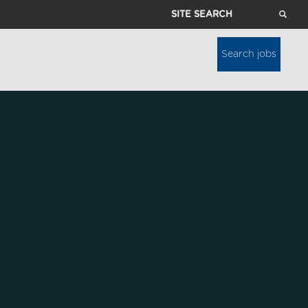
Site
Search
Search jobs