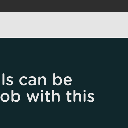
ls can be
job with this