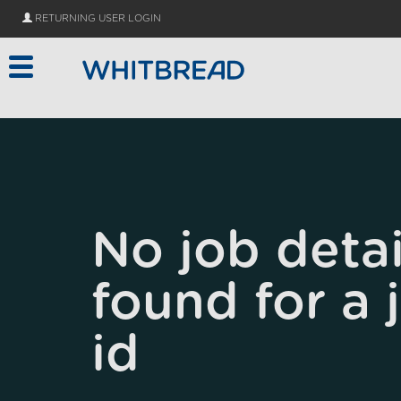
Skip to main content
RETURNING USER LOGIN
No job detai
found for a 
id