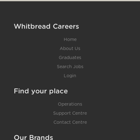
Whitbread Careers
Home
About Us
Graduates
Search Jobs
Login
Find your place
Operations
Support Centre
Contact Centre
Our Brands