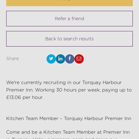
Refer a friend
Back to search results
Share
We're currently recruiting in our Torquay Harbour
Premier Inn. Working 30 hours per week, paying up to
£13.06 per hour.
Kitchen Team Member – Torquay Harbour Premier Inn
Come and be a Kitchen Team Member at Premier Inn