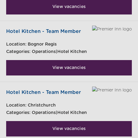
View vacancies
Hotel Kitchen - Team Member
Location:
Bognor Regis
Categories:
Operations|Hotel Kitchen
View vacancies
Hotel Kitchen - Team Member
Location:
Christchurch
Categories:
Operations|Hotel Kitchen
View vacancies