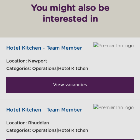
You might also be
interested in
Hotel Kitchen - Team Member
Location:
Newport
Categories:
Operations|Hotel Kitchen
View vacancies
Hotel Kitchen - Team Member
Location:
Rhuddlan
Categories:
Operations|Hotel Kitchen