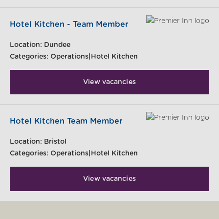
Hotel Kitchen - Team Member
Location:
Dundee
Categories:
Operations|Hotel Kitchen
View vacancies
Hotel Kitchen Team Member
Location:
Bristol
Categories:
Operations|Hotel Kitchen
View vacancies