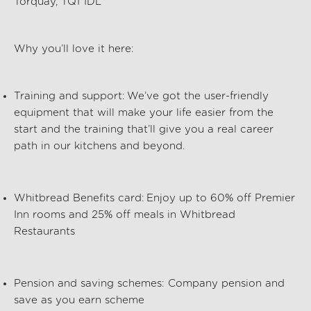
Torquay, TQ1 1DL
Why you’ll love it here:
Training and support:
We’ve got the user-friendly
equipment that will make your life easier from the
start and the training that’ll give you a real career
path in our kitchens and beyond.
Whitbread Benefits card:
Enjoy up to 60% off Premier
Inn rooms and 25% off meals in Whitbread
Restaurants
Pension and saving schemes:
Company pension and
save as you earn scheme