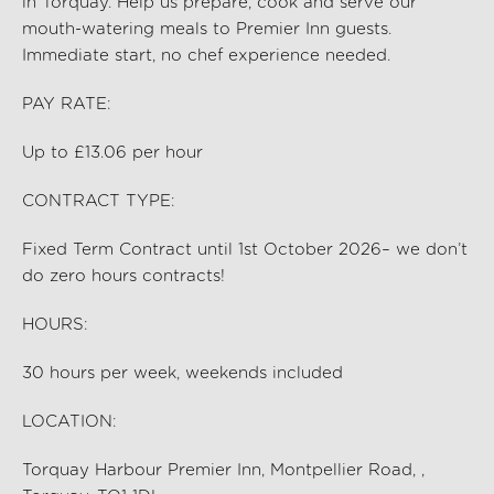
in Torquay
. Help us prep
are,
cook and serve our
mouth-watering meals to Premier Inn guests.
Immediate start, no chef experience needed.
PAY RATE:
Up to £13.06 per hour
CONTRACT TYPE:
Fixed Term Contract until 1st October 2026– we don’t
do zero hours contracts!
HOURS:
30
hours per
week, weekends included
LOCATION:
Torquay Harbour Premier Inn, Montpellier Road, ,