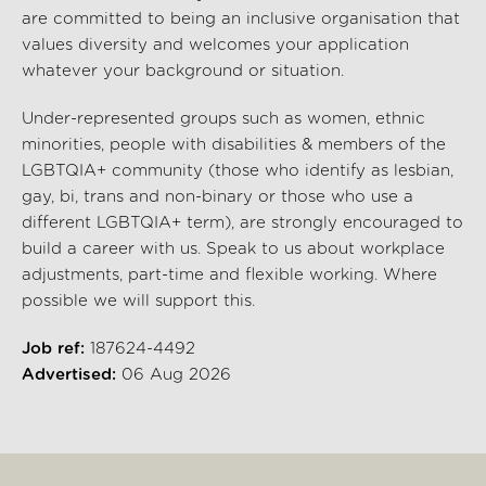
are committed to being an inclusive organisation that
values diversity and welcomes your application
whatever your background or situation.
Under-represented groups such as women, ethnic
minorities, people with disabilities & members of the
LGBTQIA+ community (those who identify as lesbian,
gay, bi, trans and non-binary or those who use a
different LGBTQIA+ term), are strongly encouraged to
build a career with us. Speak to us about workplace
adjustments, part-time and flexible working. Where
possible we will support this.
Job ref:
187624-4492
Advertised:
06 Aug 2026