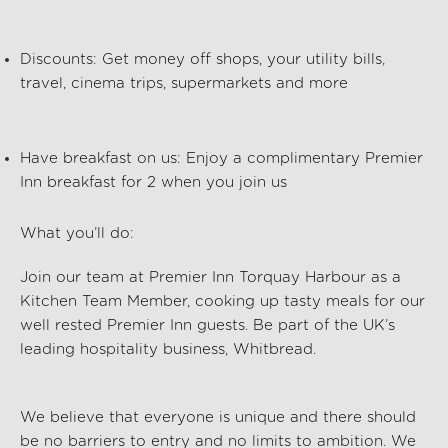
Discounts:
Get money off shops, your utility bills,
travel, cinema trips, supermarkets and more
Have breakfast on us:
Enjoy a complimentary Premier
Inn breakfast for 2 when you join us
What you’ll do:
Join our team at
Premier Inn Torquay Harbour
as a
Kitchen Team Member, cooking up tasty meals for our
well rested Premier Inn guests. Be part of the UK’s
leading hospitality business, Whitbread.
We believe that everyone is unique and there should
be no barriers to entry and no limits to ambition. We