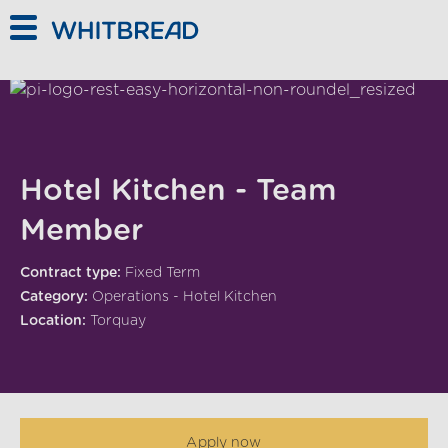
Skip to main content
Hotel Kitchen - Team
Member
Contract type:
Fixed Term
Category:
Operations - Hotel Kitchen
Location:
Torquay
Apply now