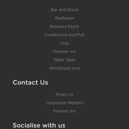
Bar and Block
Beefeater
Brewers Fayre
Cookhouse and Pub
Hub
Premier Inn
Table Table
Whitbread Inns
Contact Us
Email Us
Corporate Website
Premier Inn
Socialise with us