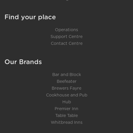
Find your place
Operations
Support Centre
Contact Centre
Our Brands
Bar and Block
Beefeater
Brewers Fayre
Cookhouse and Pub
Hub
Premier Inn
Table Table
Whitbread Inns