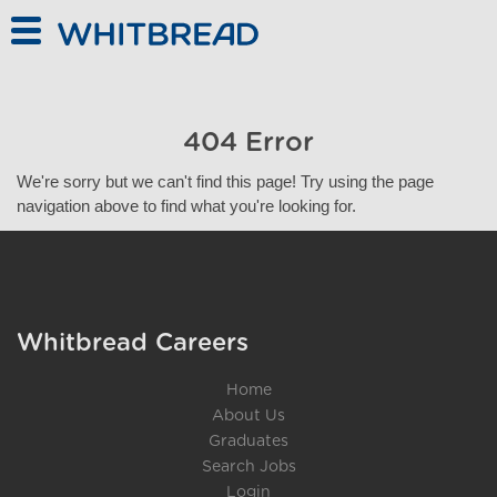
Skip to main content
404 Error
We're sorry but we can't find this page! Try using the page
navigation above to find what you're looking for.
Whitbread Careers
Home
About Us
Graduates
Search Jobs
Login