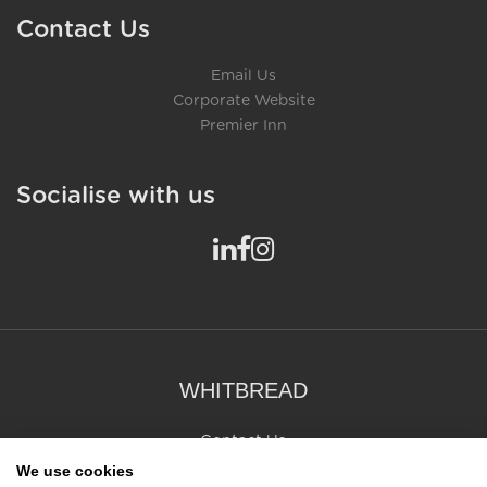
Contact Us
Email Us
Corporate Website
Premier Inn
Socialise with us
WHITBREAD
Contact Us
whitbread.co.uk
We use cookies