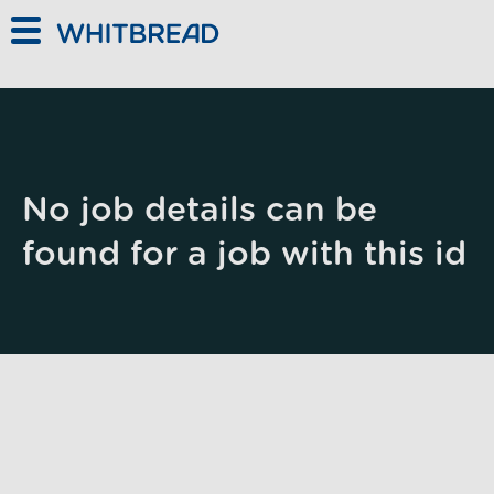
Skip to main content
No job details can be
found for a job with this id