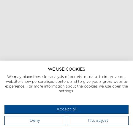
WE USE COOKIES
We may place these for analysis of our visitor data, to improve our
website, show personalised content and to give you a great website
experience. For more information about the cookies we use open the
settings.
Accept all
Deny
No, adjust