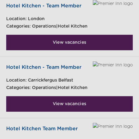
Hotel Kitchen - Team Member
Location:
London
Categories:
Operations|Hotel Kitchen
View vacancies
Hotel Kitchen - Team Member
Location:
Carrickfergus Belfast
Categories:
Operations|Hotel Kitchen
View vacancies
Hotel Kitchen Team Member