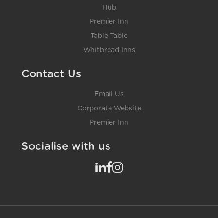
Hub
Premier Inn
Table Table
Whitbread Inns
Contact Us
Email Us
Corporate Website
Premier Inn
Socialise with us