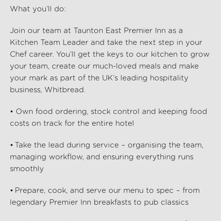
What
you’ll
do:
Join our team at Taunton East Premier Inn as a
Kitchen Team Leader and take the next step in your
Chef career. You’ll get the keys to our kitchen to grow
your team, create our much-loved meals and make
your mark as part of the UK’s leading hospitality
business, Whitbread.
• Own food ordering, stock control and keeping food
costs on track for the entire hotel
• Take the lead during service – organising the team,
managing workflow, and ensuring everything runs
smoothly
• Prepare, cook, and serve our menu to spec – from
legendary Premier Inn breakfasts to pub classics