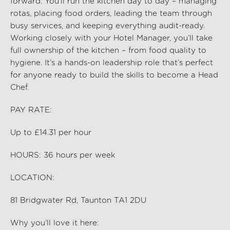
forward. You’ll run the kitchen day to day – managing
rotas, placing food orders, leading the team through
busy services, and keeping everything audit-ready.
Working closely with your Hotel Manager, you’ll take
full ownership of the kitchen – from food quality to
hygiene. It’s a hands-on leadership role that’s perfect
for anyone ready to build the skills to become a Head
Chef.
PAY RATE:
Up to £14.31
per hour
HOURS:
36
hours per week
LOCATION:
81 Bridgwater Rd, Taunton TA1 2DU
Why you’ll love it here: