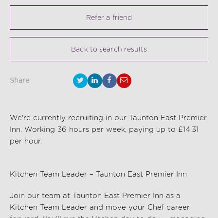
Refer a friend
Back to search results
Share
We're currently recruiting in our Taunton East Premier
Inn. Working 36 hours per week, paying up to £14.31
per hour.
Kitchen Team Leader – Taunton East Premier Inn
Join our team at Taunton East Premier Inn as a
Kitchen Team Leader and move your Chef career