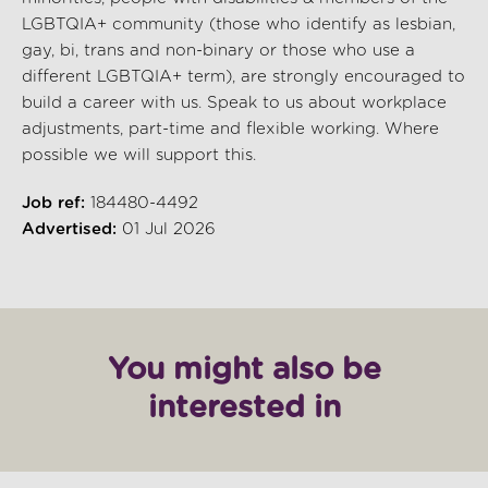
LGBTQIA+ community (those who identify as lesbian,
gay, bi, trans and non-binary or those who use a
different LGBTQIA+ term), are strongly encouraged to
build a career with us. Speak to us about workplace
adjustments, part-time and flexible working. Where
possible we will support this.
Job ref:
184480-4492
Advertised:
01 Jul 2026
You might also be
interested in