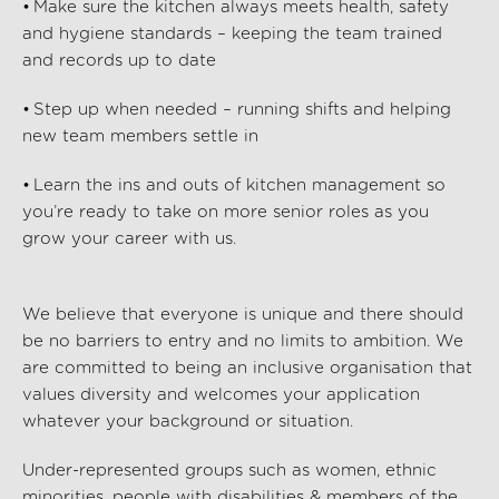
• Make sure the kitchen always meets health, safety
and hygiene standards – keeping the team trained
and records up to date
• Step up when needed – running shifts and helping
new team members settle in
• Learn the ins and outs of kitchen management so
you’re
ready to take on more senior roles as you
grow your career with us.
We believe that everyone is unique and there should
be no barriers to entry and no limits to ambition. We
are committed to being an inclusive organisation that
values diversity and welcomes your application
whatever your background or situation.
Under-represented groups such as women, ethnic
minorities, people with disabilities & members of the