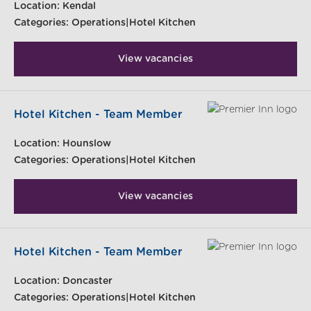
Location:
Kendal
Categories:
Operations|Hotel Kitchen
View vacancies
Hotel Kitchen - Team Member
Location:
Hounslow
Categories:
Operations|Hotel Kitchen
View vacancies
Hotel Kitchen - Team Member
Location:
Doncaster
Categories:
Operations|Hotel Kitchen