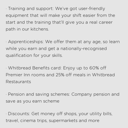
· Training and support: We’ve got user-friendly
equipment that will make your shift easier from the
start and the training that’ll give you a real career
path in our kitchens.
· Apprenticeships: We offer them at any age, so learn
while you earn and get a nationally-recognised
qualification for your skills.
· Whitbread Benefits card: Enjoy up to 60% off
Premier Inn rooms and 25% off meals in Whitbread
Restaurants
· Pension and saving schemes: Company pension and
save as you earn scheme
· Discounts: Get money off shops, your utility bills,
travel, cinema trips, supermarkets and more