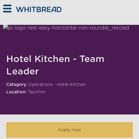
Skip to main content
Hotel Kitchen - Team
Leader
Category:
Operations - Hotel Kitchen
Location:
Taunton
Apply now