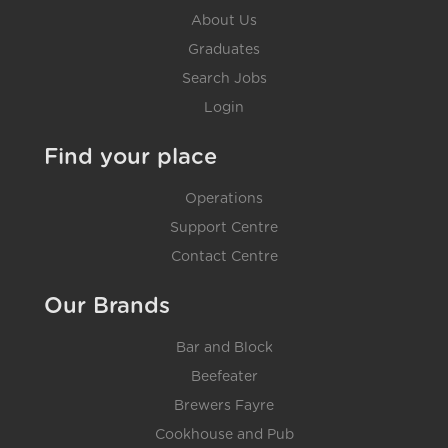
About Us
Graduates
Search Jobs
Login
Find your place
Operations
Support Centre
Contact Centre
Our Brands
Bar and Block
Beefeater
Brewers Fayre
Cookhouse and Pub