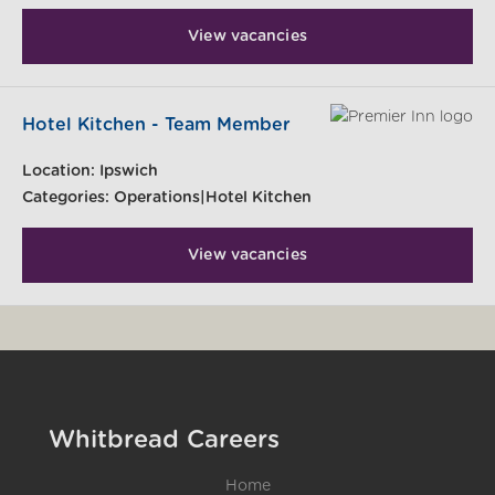
View vacancies
Hotel Kitchen - Team Member
Location:
Ipswich
Categories:
Operations|Hotel Kitchen
View vacancies
Whitbread Careers
Home