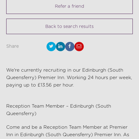
Refer a friend
Back to search results
Share
We're currently recruiting in our Edinburgh (South
Queensferry) Premier Inn. Working 24 hours per week,
paying up to £13.56 per hour.
Reception Team Member – Edinburgh (South
Queensferry)
Come and be a Reception Team Member at
Premier
Inn
in
Edinburgh (South Queensferry) Premier Inn.
As