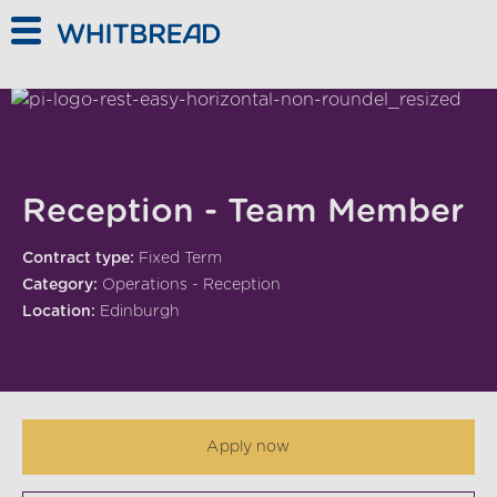
Skip to main content
Reception - Team Member
Contract type:
Fixed Term
Category:
Operations - Reception
Location:
Edinburgh
Apply now