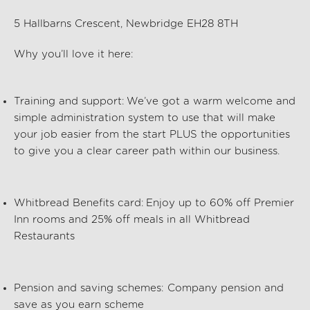
5 Hallbarns Crescent, Newbridge EH28 8TH
Why
you’ll
love it here:
Training and support:
We’ve
got a warm welcome and
simple administration system to use that will make
your job easier from the start PLUS the opportunities
to give you a clear career path within our business.
Whitbread Benefits card:
Enjoy up to 60% off Premier
Inn rooms and 25% off meals in all Whitbread
Restaurants
Pension and saving schemes:
Company pension and
save as you earn scheme