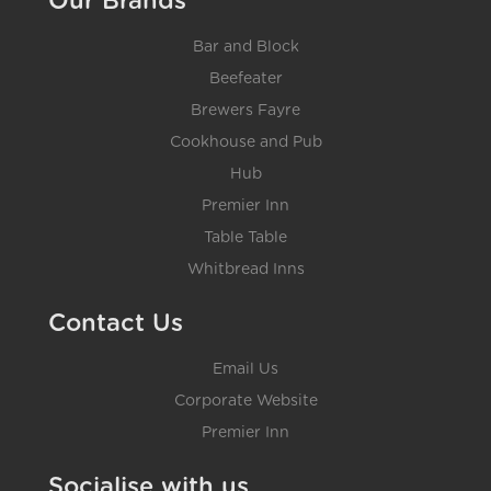
Our Brands
Bar and Block
Beefeater
Brewers Fayre
Cookhouse and Pub
Hub
Premier Inn
Table Table
Whitbread Inns
Contact Us
Email Us
Corporate Website
Premier Inn
Socialise with us