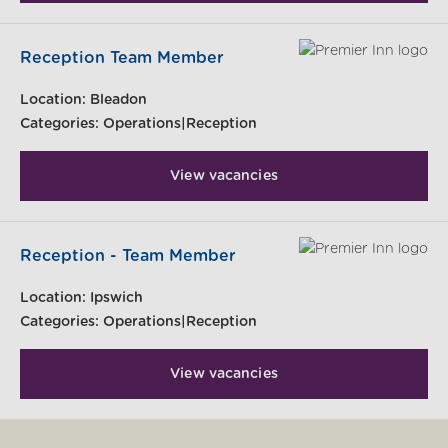
Reception Team Member
Location:
Bleadon
Categories:
Operations|Reception
View vacancies
Reception - Team Member
Location:
Ipswich
Categories:
Operations|Reception
View vacancies