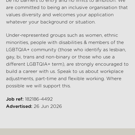
be no barriers to entry and no limits to ambition. We
are committed to being an inclusive organisation that
values diversity and welcomes your application
whatever your background or situation.
Under-represented groups such as women, ethnic
minorities, people with disabilities & members of the
LGBTQIA+ community (those who identify as lesbian,
gay, bi, trans and non-binary or those who use a
different LGBTQIA+ term), are strongly encouraged to
build a career with us. Speak to us about workplace
adjustments, part-time and flexible working. Where
possible we will support this.
Job ref:
182186-4492
Advertised:
26 Jun 2026