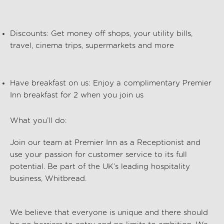
Discounts:
Get money off shops, your utility bills,
travel, cinema trips, supermarkets and more
Have breakfast on us:
Enjoy a complimentary Premier
Inn breakfast for 2 when you join us
What
you’ll
do:
Join our team at
Premier Inn
as a
Receptionist
and
use your passion for customer service to its full
potential. Be part of the UK’s leading hospitality
business, Whitbread.
We believe that everyone is unique and there should