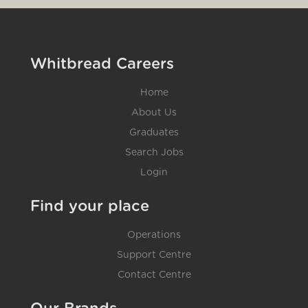
Whitbread Careers
Home
About Us
Graduates
Search Jobs
Login
Find your place
Operations
Support Centre
Contact Centre