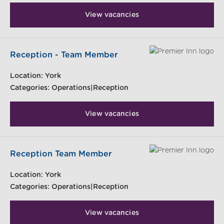
View vacancies
Reception - Team Member
Location:
York
Categories:
Operations|Reception
View vacancies
Reception Team Member
Location:
York
Categories:
Operations|Reception
View vacancies