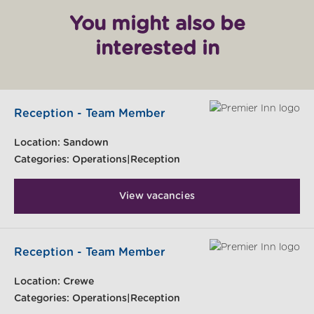
You might also be
interested in
Reception - Team Member
Location:
Sandown
Categories:
Operations|Reception
View vacancies
Reception - Team Member
Location:
Crewe
Categories:
Operations|Reception