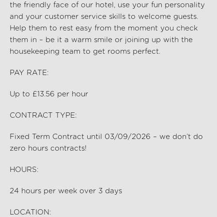
the friendly face of our hotel, use your fun personality
and your customer service skills to welcome guests.
Help them to rest easy from the moment you check
them in – be it a warm smile or joining up with the
housekeeping team to get rooms perfect.
PAY RATE:
Up to £13.56 per hour
CONTRACT TYPE:
Fixed Term Contract until 03/09/2026 – we
don’t
do
zero hours contracts!
HOURS:
24
hours per
week
over 3 days
LOCATION: