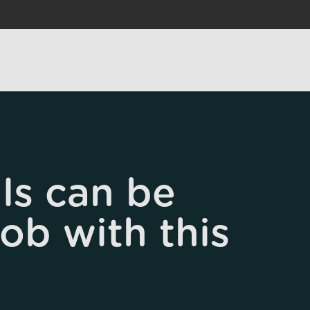
ls can be
job with this