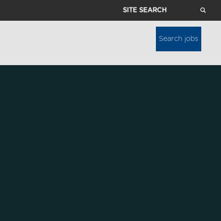
Site
Search
Search jobs