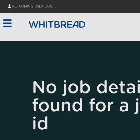
Skip to main content
RETURNING USER LOGIN
No job detai
found for a 
id