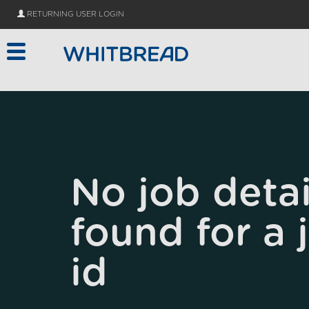
Skip to main content
RETURNING USER LOGIN
No job detai
found for a 
id