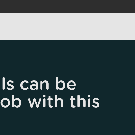
ls can be
job with this