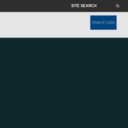
Site
Search
Search jobs