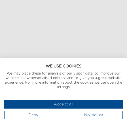
WE USE COOKIES
We may place these for analysis of our visitor data, to improve our
website, show personalised content and to give you a great website
experience. For more information about the cookies we use open the
settings.
Accept all
Deny
No, adjust