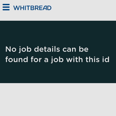
Skip to main content
No job details can be
found for a job with this id