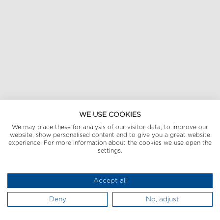
WE USE COOKIES
We may place these for analysis of our visitor data, to improve our
website, show personalised content and to give you a great website
experience. For more information about the cookies we use open the
settings.
Accept all
Deny
No, adjust