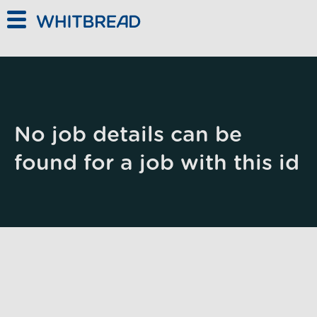
Skip to main content
No job details can be
found for a job with this id