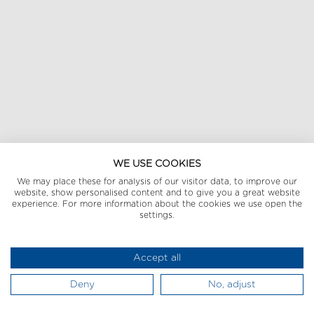
WE USE COOKIES
We may place these for analysis of our visitor data, to improve our
website, show personalised content and to give you a great website
experience. For more information about the cookies we use open the
settings.
Accept all
Deny
No, adjust