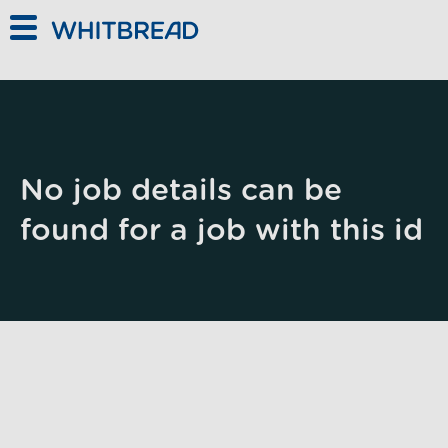
Skip to main content
No job details can be
found for a job with this id