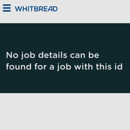
Skip to main content
No job details can be
found for a job with this id