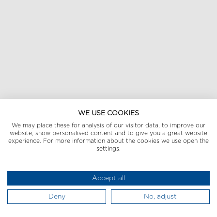
WE USE COOKIES
We may place these for analysis of our visitor data, to improve our
website, show personalised content and to give you a great website
experience. For more information about the cookies we use open the
settings.
Accept all
Deny
No, adjust